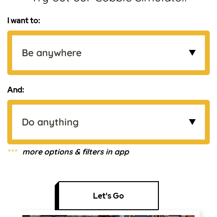
I want to:
And:
***
more options & filters in app
Let's Go