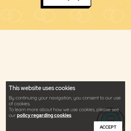
This website uses cookies
By continuing your navigation, you consent to our use
of cookies.
To learn more about how we use cookies, please see
our
policy regarding cookies
ACCEPT