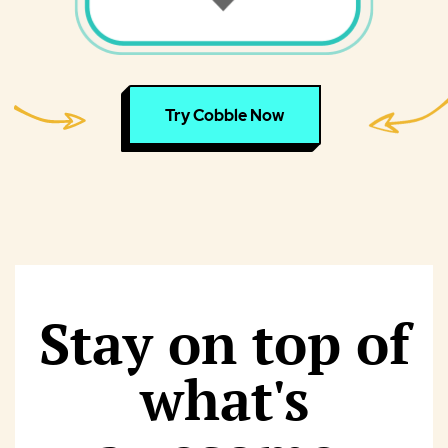
Try Cobble Now
Stay on top of
what's