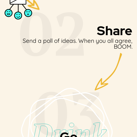
Share
Send a poll of ideas.
When you all agree,
BOOM.
Go