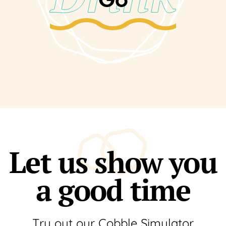
Let us show you
a good time
Try out our Cobble Simulator.