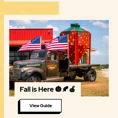
Fall is Here 🎃🍂🍎
View Guide