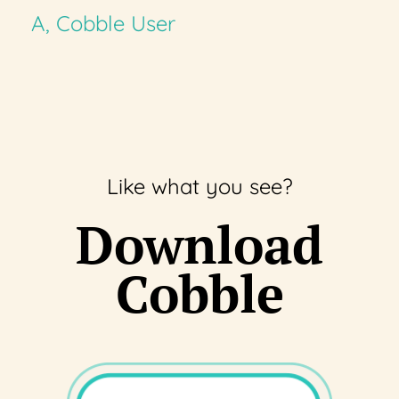
A, Cobble User
Like what you see?
Download
Cobble