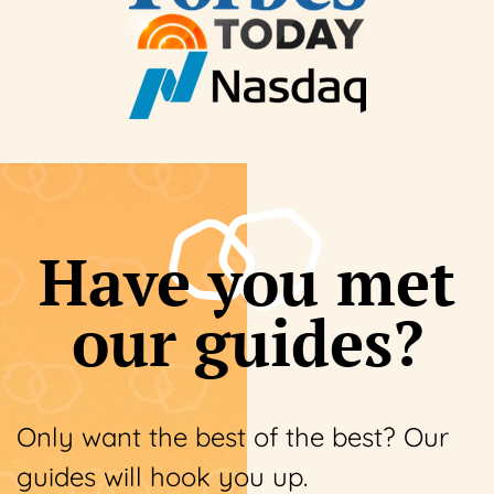
Have you met
our guides?
Only want the best of the best? Our
guides will hook you up.