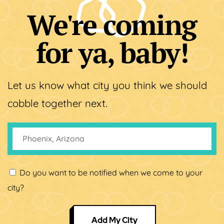
We're coming
for ya, baby!
Let us know what city you think we should
cobble together next.
Do you want to be notified when we come to your
city?
Add My City