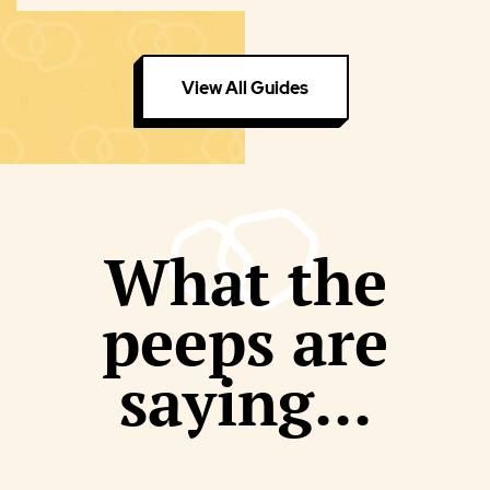
View All Guides
What the
peeps are
saying...