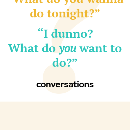
do tonight?”
“I dunno?
What do
you
want to
do?”
conversations