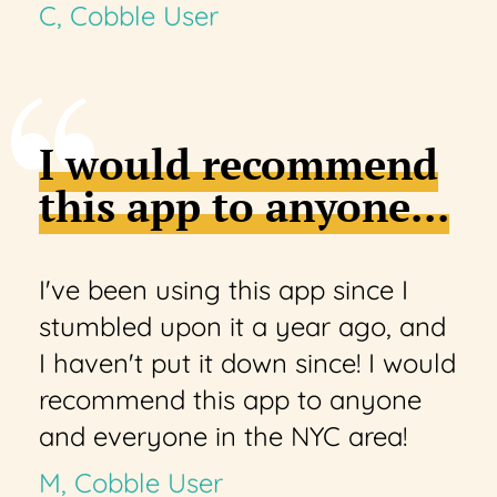
C, Cobble User
I would recommend
this app to anyone...
I've been using this app since I
stumbled upon it a year ago, and
I haven't put it down since! I would
recommend this app to anyone
and everyone in the NYC area!
M, Cobble User