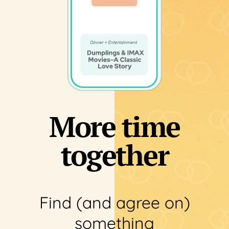
More time
together
Find (and agree on)
something