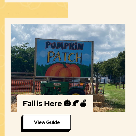
Fall is Here 🎃🍂🍎
View Guide