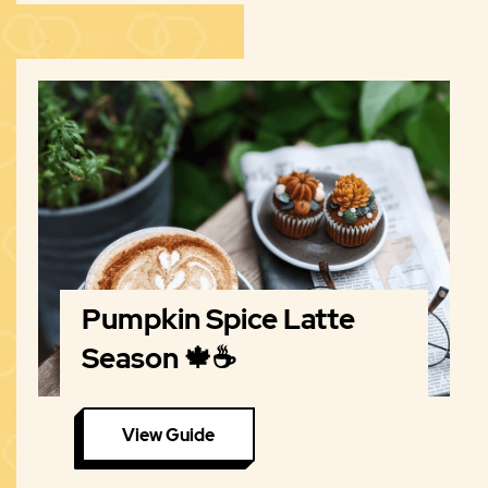
Pumpkin Spice Latte
Season 🍁☕️
View Guide