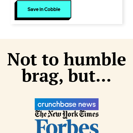
Save in Cobble
Not to humble
brag, but...