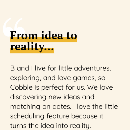
From idea to
reality...
B and I live for little adventures,
exploring, and love games, so
Cobble is perfect for us. We love
discovering new ideas and
matching on dates. I love the little
scheduling feature because it
turns the idea into reality.