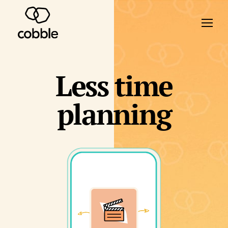
Less time
planning