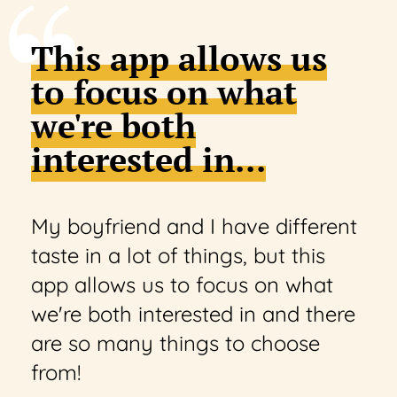
This app allows us
to focus on what
we're both
interested in...
My boyfriend and I have different
taste in a lot of things, but this
app allows us to focus on what
we're both interested in and there
are so many things to choose
from!