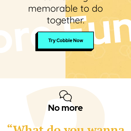
un Toge
memorable to do
together.
Try Cobble Now
No more
“What do you wanna