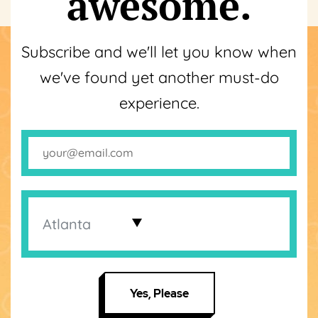
awesome.
Subscribe and we'll let you know when
we've found yet another must-do
experience.
Yes, Please