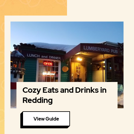
Cozy Eats and Drinks in
Redding
View Guide