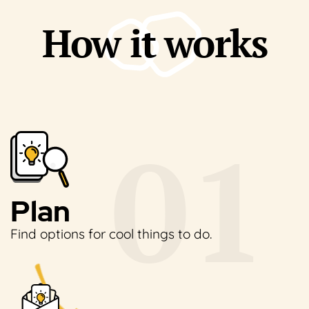
How it works
Plan
Find options for cool
things to do.