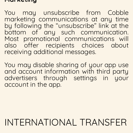
You may unsubscribe from Cobble
marketing communications at any time
by following the “unsubscribe” link at the
bottom of any such communication.
Most promotional communications will
also offer recipients choices about
receiving additional messages.
You may disable sharing of your app use
and account information with third party
advertisers through settings in your
account in the app.
INTERNATIONAL TRANSFER