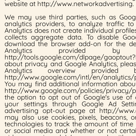
website at http://www.networkadvertising.
We may use third parties, such as Googl
analytics providers, to analyze traffic t
Analytics does not create individual profile
collects aggregate data. To disable Goog
download the browser add-on for the de
Analytics provided b
http://tools.google.com/dlpage/gaoptout?
about privacy and Google Analytics, plea
Analytics overview provide
http://www.google.com/intl/en/analytics/
You may find additional information abou
http://www.google.com/policies/privacy
the option to opt out of Google's use of
your settings through Google Ad Sett
advertising opt-out page at http://www.g
may also use cookies, pixels, beacons, o
technologies to track the amount of time
or social media and whether or not certa