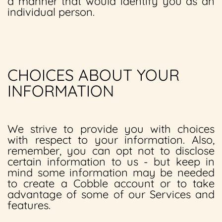
a manner that would identify you as an
individual person.
CHOICES ABOUT YOUR
INFORMATION
We strive to provide you with choices
with respect to your information. Also,
remember, you can opt not to disclose
certain information to us - but keep in
mind some information may be needed
to create a Cobble account or to take
advantage of some of our Services and
features.