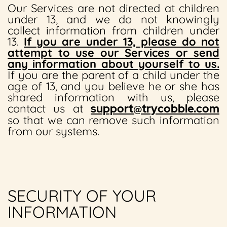
Our Services are not directed at children
under 13, and we do not knowingly
collect information from children under
13.
If you are under 13, please do not
attempt to use our Services or send
any information about yourself to us.
If you are the parent of a child under the
age of 13, and you believe he or she has
shared information with us, please
contact us at
support@trycobble.com
so that we can remove such information
from our systems.
SECURITY OF YOUR
INFORMATION