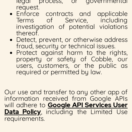
legal process, or governmental
request.
Enforce contracts and applicable
Terms of Service, including
investigation of potential violations
thereof.
Detect, prevent, or otherwise address
fraud, security or technical issues.
Protect against harm to the rights,
property or safety of Cobble, our
users, customers, or the public as
required or permitted by law.
Our use and transfer to any other app of
information received from Google APIs
will adhere to
Google API Services User
Data Policy
, including the Limited Use
requirements.