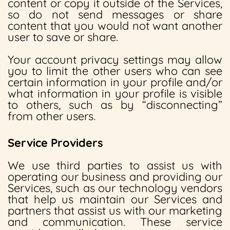
content or copy it outside of the Services,
so do not send messages or share
content that you would not want another
user to save or share.
Your account privacy settings may allow
you to limit the other users who can see
certain information in your profile and/or
what information in your profile is visible
to others, such as by “disconnecting”
from other users.
Service Providers
We use third parties to assist us with
operating our business and providing our
Services, such as our technology vendors
that help us maintain our Services and
partners that assist us with our marketing
and communication. These service