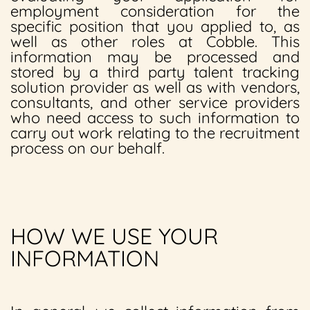
employment consideration for the
specific position that you applied to, as
well as other roles at Cobble. This
information may be processed and
stored by a third party talent tracking
solution provider as well as with vendors,
consultants, and other service providers
who need access to such information to
carry out work relating to the recruitment
process on our behalf.
HOW WE USE YOUR
INFORMATION