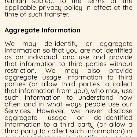
remain subject to the terms of the
applicable privacy policy in effect at the
time of such transfer.
Aggregate Information
We may de-identify or aggregate
information so that you are not identified
as an individual, and use and provide
that information to third parties without
restriction. We may also provide
aggregate usage information to third
parties (or allow third parties to collect
that information from you), who may use
such information to understand how
often and in what ways people use our
Services. However, we never disclose
aggregate usage or de-identified
information to a third party (or allow a
third party to collect such information) in