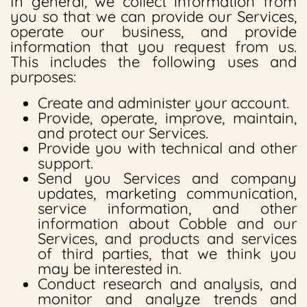
In general, we collect information from
you so that we can provide our Services,
operate our business, and provide
information that you request from us.
This includes the following uses and
purposes:
Create and administer your account.
Provide, operate, improve, maintain,
and protect our Services.
Provide you with technical and other
support.
Send you Services and company
updates, marketing communication,
service information, and other
information about Cobble and our
Services, and products and services
of third parties, that we think you
may be interested in.
Conduct research and analysis, and
monitor and analyze trends and