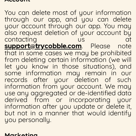
You can delete most of your information
through our app, and you can delete
your account through our app. You may
also request deletion of your account by
contacting us at
support@trycobble.com
. Please note
that in some cases we may be prohibited
from deleting certain information (we will
let you know in those situations), and
some information may remain in our
records after your deletion of such
information from your account. We may
use any aggregated or de-identified data
derived from or incorporating your
information after you update or delete it,
but not in a manner that would identify
you personally.
Marketing