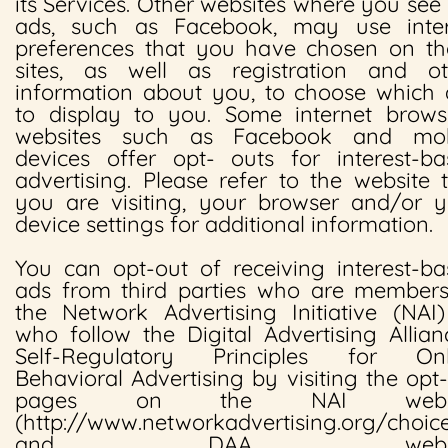
its Services. Other websites where you see
ads, such as Facebook, may use inter
preferences that you have chosen on th
sites, as well as registration and ot
information about you, to choose which 
to display to you. Some internet browse
websites such as Facebook and mob
devices offer opt- outs for interest-ba
advertising. Please refer to the website 
you are visiting, your browser and/or y
device settings for additional information.
You can opt-out of receiving interest-b
ads from third parties who are members
the Network Advertising Initiative (NAI
who follow the Digital Advertising Allian
Self-Regulatory Principles for Onl
Behavioral Advertising by visiting the opt
pages on the NAI websi
(http://www.networkadvertising.org/choic
and DAA websi