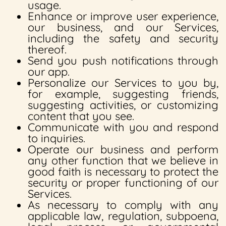
usage.
Enhance or improve user experience,
our business, and our Services,
including the safety and security
thereof.
Send you push notifications through
our app.
Personalize our Services to you by,
for example, suggesting friends,
suggesting activities, or customizing
content that you see.
Communicate with you and respond
to inquiries.
Operate our business and perform
any other function that we believe in
good faith is necessary to protect the
security or proper functioning of our
Services.
As necessary to comply with any
applicable law, regulation, subpoena,