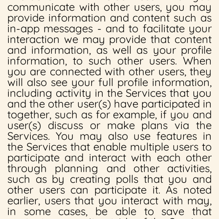
communicate with other users, you may
provide information and content such as
in-app messages - and to facilitate your
interaction we may provide that content
and information, as well as your profile
information, to such other users. When
you are connected with other users, they
will also see your full profile information,
including activity in the Services that you
and the other user(s) have participated in
together, such as for example, if you and
user(s) discuss or make plans via the
Services. You may also use features in
the Services that enable multiple users to
participate and interact with each other
through planning and other activities,
such as by creating polls that you and
other users can participate it. As noted
earlier, users that you interact with may,
in some cases, be able to save that