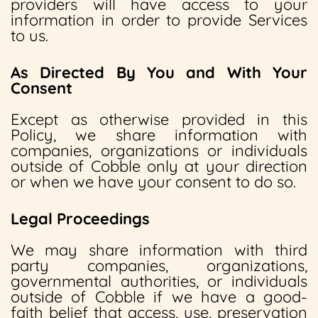
providers will have access to your
information in order to provide Services
to us.
As Directed By You and With Your
Consent
Except as otherwise provided in this
Policy, we share information with
companies, organizations or individuals
outside of Cobble only at your direction
or when we have your consent to do so.
Legal Proceedings
We may share information with third
party companies, organizations,
governmental authorities, or individuals
outside of Cobble if we have a good-
faith belief that access, use, preservation