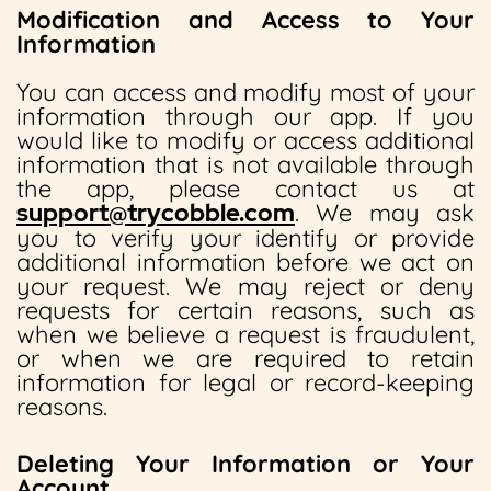
Modification and Access to Your
Information
You can access and modify most of your
information through our app. If you
would like to modify or access additional
information that is not available through
the app, please contact us at
support@trycobble.com
. We may ask
you to verify your identify or provide
additional information before we act on
your request. We may reject or deny
requests for certain reasons, such as
when we believe a request is fraudulent,
or when we are required to retain
information for legal or record-keeping
reasons.
Deleting Your Information or Your
Account