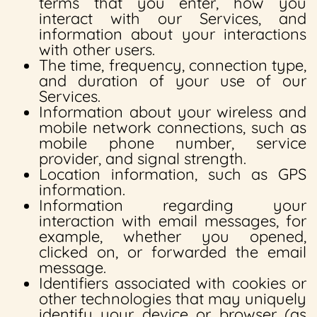
terms that you enter, how you
interact with our Services, and
information about your interactions
with other users.
The time, frequency, connection type,
and duration of your use of our
Services.
Information about your wireless and
mobile network connections, such as
mobile phone number, service
provider, and signal strength.
Location information, such as GPS
information.
Information regarding your
interaction with email messages, for
example, whether you opened,
clicked on, or forwarded the email
message.
Identifiers associated with cookies or
other technologies that may uniquely
identify your device or browser (as