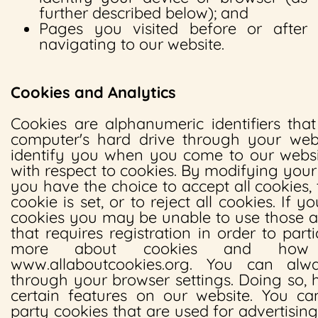
further described below); and
Pages you visited before or after
navigating to our website.
Cookies and Analytics
Cookies are alphanumeric identifiers tha
computer's hard drive through your web
identify you when you come to our websi
with respect to cookies. By modifying your
you have the choice to accept all cookies,
cookie is set, or to reject all cookies. If y
cookies you may be unable to use those a
that requires registration in order to part
more about cookies and how
www.allaboutcookies.org. You can alw
through your browser settings. Doing so,
certain features on our website. You ca
party cookies that are used for advertisin