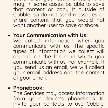
may, in some cases, be able to save
that content or copy it outside of
Cobble, so do not send messages or
share content that you would not
want another user to save or share.
Your Communication with Us:
We collect information when you
communicate with us. The specific
types of information we collect will
depend on the forum in which you
communicate with us. For example, if
you send us an email, we will collect
your email address and the content
of your email.
Phonebook:
The Services may access information
from your device's phonebook to
invite your contacts to use Cobble,