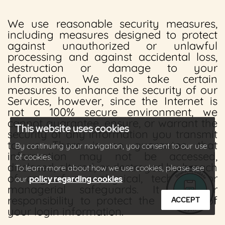
We use reasonable security measures,
including measures designed to protect
against unauthorized or unlawful
processing and against accidental loss,
destruction or damage to your
information. We also take certain
measures to enhance the security of our
Services, however, since the Internet is
not a 100% secure environment, we
cannot guarantee, ensure, or warrant the
This website uses cookies
security of any information you transmit
to us. There is no guarantee that
By continuing your navigation, you consent to our use
information may not be accessed,
of cookies.
disclosed, altered, or destroyed by breach
To learn more about how we use cookies, please see
of any of our physical, technical, or
our
policy regarding cookies
managerial safeguards. It is your
responsibility to protect the security of
ACCEPT
your login information.