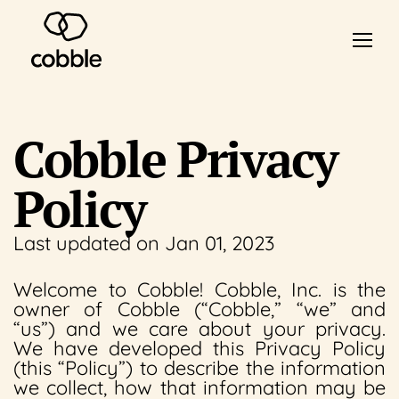
Cobble Privacy
Policy
Last updated on Jan 01, 2023
Welcome to Cobble! Cobble, Inc. is the
owner of Cobble (“Cobble,” “we” and
“us”) and we care about your privacy.
We have developed this Privacy Policy
(this “Policy”) to describe the information
we collect, how that information may be