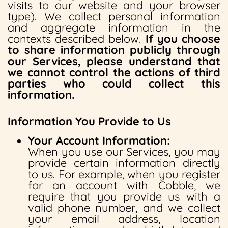
visits to our website and your browser
type). We collect personal information
and aggregate information in the
contexts described below.
If you choose
to share information publicly through
our Services, please understand that
we cannot control the actions of third
parties who could collect this
information.
Information You Provide to Us
Your Account Information:
When you use our Services, you may
provide certain information directly
to us. For example, when you register
for an account with Cobble, we
require that you provide us with a
valid phone number, and we collect
your email address, location