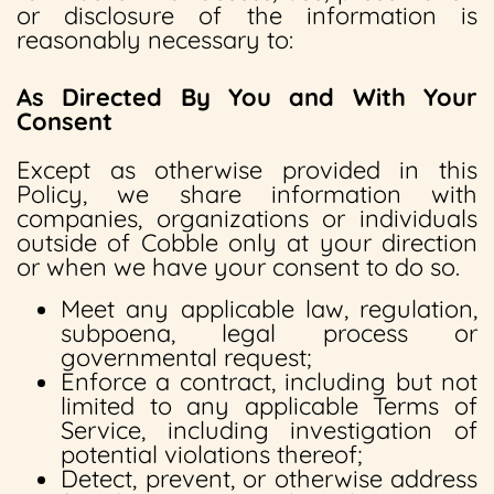
or disclosure of the information is
reasonably necessary to:
As Directed By You and With Your
Consent
Except as otherwise provided in this
Policy, we share information with
companies, organizations or individuals
outside of Cobble only at your direction
or when we have your consent to do so.
Meet any applicable law, regulation,
subpoena, legal process or
governmental request;
Enforce a contract, including but not
limited to any applicable Terms of
Service, including investigation of
potential violations thereof;
Detect, prevent, or otherwise address