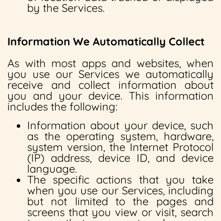
by the Services.
Information We Automatically Collect
As with most apps and websites, when
you use our Services we automatically
receive and collect information about
you and your device. This information
includes the following:
Information about your device, such
as the operating system, hardware,
system version, the Internet Protocol
(IP) address, device ID, and device
language.
The specific actions that you take
when you use our Services, including
but not limited to the pages and
screens that you view or visit, search