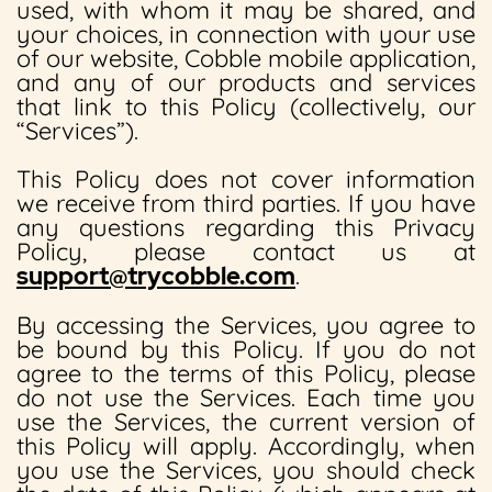
used, with whom it may be shared, and
your choices, in connection with your use
of our website, Cobble mobile application,
and any of our products and services
that link to this Policy (collectively, our
“Services”).
This Policy does not cover information
we receive from third parties. If you have
any questions regarding this Privacy
Policy, please contact us at
support@trycobble.com
.
By accessing the Services, you agree to
be bound by this Policy. If you do not
agree to the terms of this Policy, please
do not use the Services. Each time you
use the Services, the current version of
this Policy will apply. Accordingly, when
you use the Services, you should check