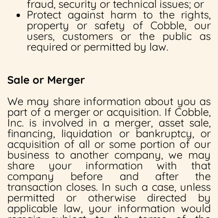
fraud, security or technical issues; or
Protect against harm to the rights,
property or safety of Cobble, our
users, customers or the public as
required or permitted by law.
Sale or Merger
We may share information about you as
part of a merger or acquisition. If Cobble,
Inc. is involved in a merger, asset sale,
financing, liquidation or bankruptcy, or
acquisition of all or some portion of our
business to another company, we may
share your information with that
company before and after the
transaction closes. In such a case, unless
permitted or otherwise directed by
applicable law, your information would