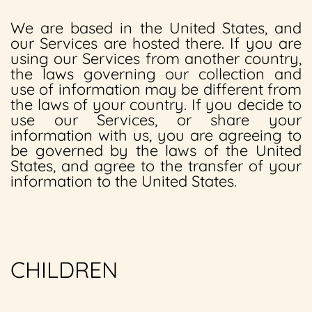
We are based in the United States, and
our Services are hosted there. If you are
using our Services from another country,
the laws governing our collection and
use of information may be different from
the laws of your country. If you decide to
use our Services, or share your
information with us, you are agreeing to
be governed by the laws of the United
States, and agree to the transfer of your
information to the United States.
CHILDREN