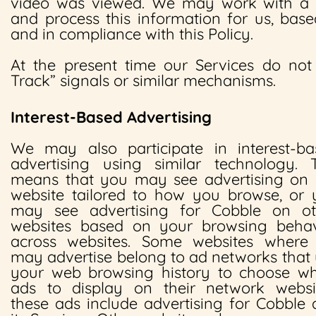
video was viewed. We may work with a th
and process this information for us, base
and in compliance with this Policy.
At the present time our Services do no
Track” signals or similar mechanisms.
Interest-Based Advertising
We may also participate in interest-ba
advertising using similar technology. T
means that you may see advertising on 
website tailored to how you browse, or 
may see advertising for Cobble on ot
websites based on your browsing behav
across websites. Some websites where
may advertise belong to ad networks that
your web browsing history to choose wh
ads to display on their network websit
these ads include advertising for Cobble