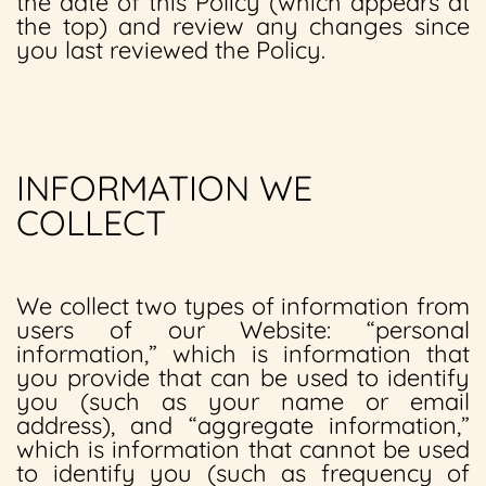
the date of this Policy (which appears at
the top) and review any changes since
you last reviewed the Policy.
INFORMATION WE
COLLECT
We collect two types of information from
users of our Website: “personal
information,” which is information that
you provide that can be used to identify
you (such as your name or email
address), and “aggregate information,”
which is information that cannot be used
to identify you (such as frequency of