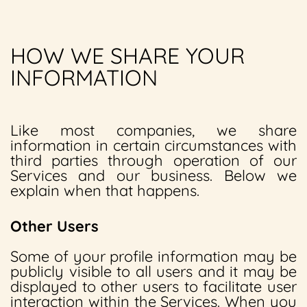
HOW WE SHARE YOUR
INFORMATION
Like most companies, we share
information in certain circumstances with
third parties through operation of our
Services and our business. Below we
explain when that happens.
Other Users
Some of your profile information may be
publicly visible to all users and it may be
displayed to other users to facilitate user
interaction within the Services. When you