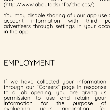
(http://www.aboutads.info/choices/).
You may disable sharing of your app use
account information with third pa
advertisers through settings in your acc
in the app.
EMPLOYMENT
If we have collected your information
through our “Careers” page in response
to a job opening, you are giving us
permission to use and retain your
information for the purpose of
evaluating your application for