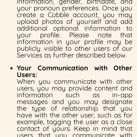
information, gender, birthdate, and
your pronoun preferences. Once you
create a Cobble account, you may
upload photos of yourself and add
additional optional information to
your profile. Please note that
information in your profile may be
publicly visible to other users of our
Services as further described below.
Your Communication with Other
Users:
When you communicate with other
users, you may provide content and
information such as in-app
messages and you may designate
the type of relationship that you
have with the other user, such as for
example, tagging the user as a close
contact of yours. Keep in mind that
users that you communicate with