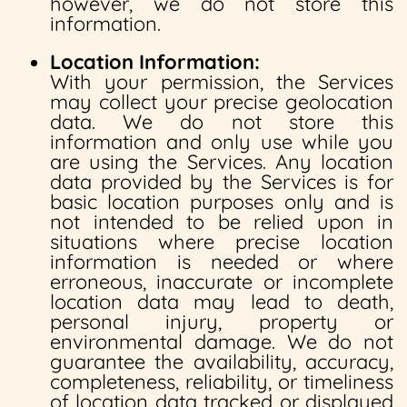
however, we do not store this
information.
Location Information:
With your permission, the Services
may collect your precise geolocation
data. We do not store this
information and only use while you
are using the Services. Any location
data provided by the Services is for
basic location purposes only and is
not intended to be relied upon in
situations where precise location
information is needed or where
erroneous, inaccurate or incomplete
location data may lead to death,
personal injury, property or
environmental damage. We do not
guarantee the availability, accuracy,
completeness, reliability, or timeliness
of location data tracked or displayed