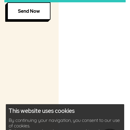
Send Now
This website uses cookies
By continuing your navigation, you consent to our use
of cookies.