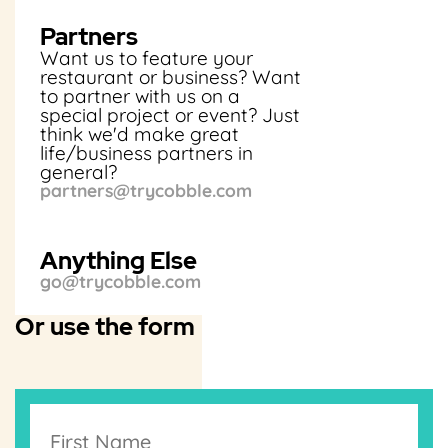
Partners
Want us to feature your
restaurant or business? Want
to partner with us on a
special project or event? Just
think we'd make great
life/business partners in
general?
partners@trycobble.com
Anything Else
go@trycobble.com
Or use the form
T