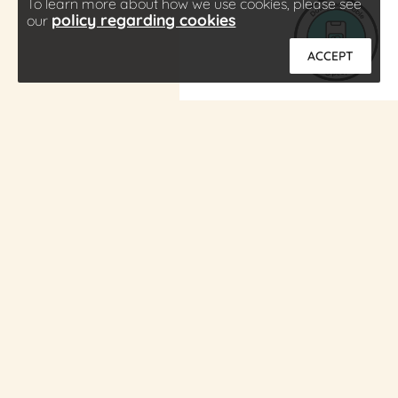
To learn more about how we use cookies, please see
policy regarding cookies
our
ACCEPT
About
Press
Contact
Careers
Download Cobble
Subscribe
Privacy Policy
Terms of Service