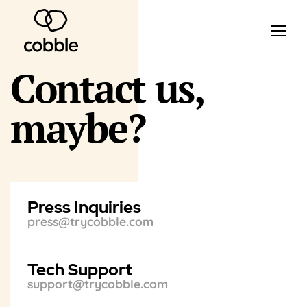
Contact us,
maybe?
Press Inquiries
press@trycobble.com
Tech Support
support@trycobble.com