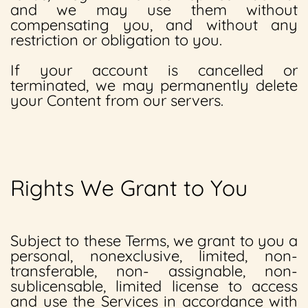
and we may use them without
compensating you, and without any
restriction or obligation to you.
If your account is cancelled or
terminated, we may permanently delete
your Content from our servers.
Rights We Grant to You
Subject to these Terms, we grant to you a
personal, nonexclusive, limited, non-
transferable, non- assignable, non-
sublicensable, limited license to access
and use the Services in accordance with