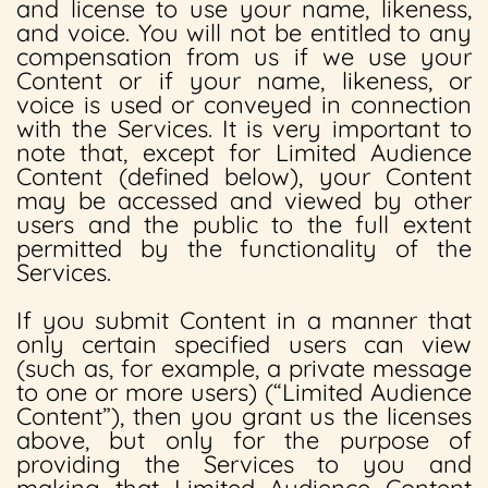
and license to use your name, likeness,
and voice. You will not be entitled to any
compensation from us if we use your
Content or if your name, likeness, or
voice is used or conveyed in connection
with the Services. It is very important to
note that, except for Limited Audience
Content (defined below), your Content
may be accessed and viewed by other
users and the public to the full extent
permitted by the functionality of the
Services.
If you submit Content in a manner that
only certain specified users can view
(such as, for example, a private message
to one or more users) (“Limited Audience
Content”), then you grant us the licenses
above, but only for the purpose of
providing the Services to you and