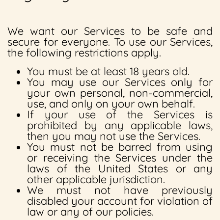
We want our Services to be safe and
secure for everyone. To use our Services,
the following restrictions apply.
You must be at least 18 years old.
You may use our Services only for
your own personal, non-commercial,
use, and only on your own behalf.
If your use of the Services is
prohibited by any applicable laws,
then you may not use the Services.
You must not be barred from using
or receiving the Services under the
laws of the United States or any
other applicable jurisdiction.
We must not have previously
disabled your account for violation of
law or any of our policies.