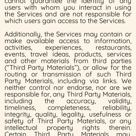
cannot guarantee the identity of any
users with whom you interact in using
the Services and are not responsible for
which users gain access to the Services.
Additionally, the Services may contain or
make available access to information,
activities, experiences, restaurants,
events, travel ideas, products, services
and other materials from third parties
(“Third Party Materials”), or allow for the
routing or transmission of such Third
Party Materials, including via links. We
neither control nor endorse, nor are we
responsible for, any Third Party Materials,
including the accuracy, validity,
timeliness, completeness, reliability,
integrity, quality, legality, usefulness or
safety of Third Party Materials, or any
intellectual property rights therein.
Certain Third Party Materials may,