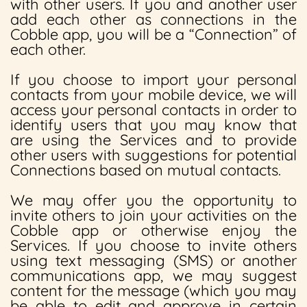
with other users. If you and another user
add each other as connections in the
Cobble app, you will be a “Connection” of
each other.
If you choose to import your personal
contacts from your mobile device, we will
access your personal contacts in order to
identify users that you may know that
are using the Services and to provide
other users with suggestions for potential
Connections based on mutual contacts.
We may offer you the opportunity to
invite others to join your activities on the
Cobble app or otherwise enjoy the
Services. If you choose to invite others
using text messaging (SMS) or another
communications app, we may suggest
content for the message (which you may
be able to edit and approve in certain