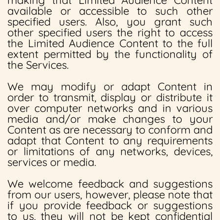
making that Limited Audience Content
available or accessible to such other
specified users. Also, you grant such
other specified users the right to access
the Limited Audience Content to the full
extent permitted by the functionality of
the Services.
We may modify or adapt Content in
order to transmit, display or distribute it
over computer networks and in various
media and/or make changes to your
Content as are necessary to conform and
adapt that Content to any requirements
or limitations of any networks, devices,
services or media.
We welcome feedback and suggestions
from our users, however, please note that
if you provide feedback or suggestions
to us, they will not be kept confidential