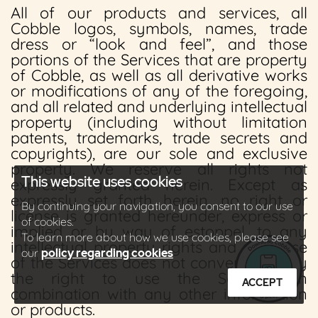
All of our products and services, all
Cobble logos, symbols, names, trade
dress or “look and feel”, and those
portions of the Services that are property
of Cobble, as well as all derivative works
or modifications of any of the foregoing,
and all related and underlying intellectual
property (including without limitation
patents, trademarks, trade secrets and
copyrights), are our sole and exclusive
property. We reserve all rights not
This website uses cookies
expressly granted herein. Except as
expressly set forth herein, no right or
By continuing your navigation, you consent to our use
license is granted hereunder, express or
of cookies.
implied or by way of estoppel, to any
To learn more about how we use cookies, please see
intellectual property rights and your use
our
policy regarding cookies
of the Services does not convey or imply
the right to use the Services in
ACCEPT
combination with any other information
or products.