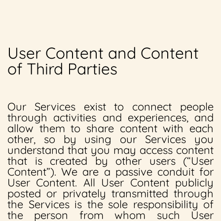
User Content and Content
of Third Parties
Our Services exist to connect people
through activities and experiences, and
allow them to share content with each
other, so by using our Services you
understand that you may access content
that is created by other users (“User
Content”). We are a passive conduit for
User Content. All User Content publicly
posted or privately transmitted through
the Services is the sole responsibility of
the person from whom such User