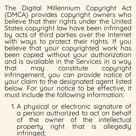
The Digital Millennium Copyright Act
(DMCA) provides copyright owners who
believe that their rights under the United
States copyright law have been infringed
by acts of third parties over the Internet
with ways to protect their rights. If you
believe that your copyrighted work has
been copied without your authorization
and is available in the Services in a way
that may constitute copyright
infringement, you can provide notice of
your claim to the designated agent listed
below. For your notice to be effective, it
must include the following information:
A physical or electronic signature of
a person authorized to act on behalf
of the owner of the intellectual
property right that is allegedly
infringed;