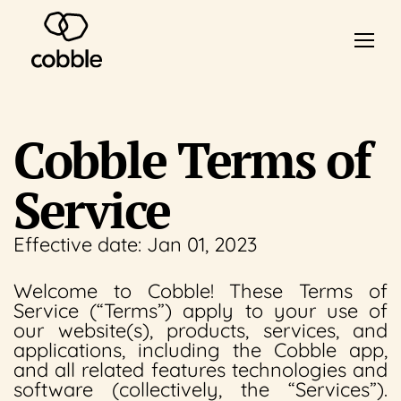
Cobble Terms of
Service
Effective date: Jan 01, 2023
Welcome to Cobble! These Terms of
Service (“Terms”) apply to your use of
our website(s), products, services, and
applications, including the Cobble app,
and all related features technologies and
software (collectively, the “Services”).