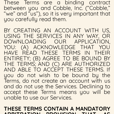
These Terms are a binding contract
between you and Cobble, Inc. (“Cobble,”
“we” and “us”), so it is very important that
you carefully read them.
BY CREATING AN ACCOUNT WITH US,
USING THE SERVICES IN ANY WAY, OR
DOWNLOADING OUR APPLICATION,
YOU: (A) ACKNOWLEDGE THAT YOU
HAVE READ THESE TERMS IN THEIR
ENTIRETY; (B) AGREE TO BE BOUND BY
THE TERMS; AND (C) ARE AUTHORIZED
AND ABLE TO ACCEPT THESE TERMS. If
you do not wish to be bound by the
Terms, do not create an account with us
and do not use the Services. Declining to
accept these Terms means you will be
unable to use our Services.
THESE TERMS CONTAIN A MANDATORY