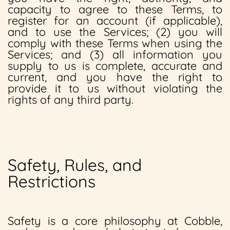
capacity to agree to these Terms, to
register for an account (if applicable),
and to use the Services; (2) you will
comply with these Terms when using the
Services; and (3) all information you
supply to us is complete, accurate and
current, and you have the right to
provide it to us without violating the
rights of any third party.
Safety, Rules, and
Restrictions
Safety is a core philosophy at Cobble,