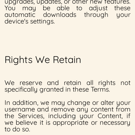
upgrades, updates, or other new features.
You may be able to adjust these
automatic downloads through your
device's settings.
Rights We Retain
We reserve and retain all rights not
specifically granted in these Terms.
In addition, we may change or alter your
username and remove any content from
the Services, including your Content, if
we believe it is appropriate or necessary
to do so.