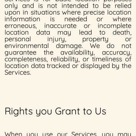
only and is not intended to be relied
upon in situations where precise location
information is needed or where
erroneous, inaccurate or incomplete
location data may lead to death,
personal injury, property or
environmental damage. We do not
guarantee the availability, accuracy,
completeness, reliability, or timeliness of
location data tracked or displayed by the
Services.
Rights you Grant to Us
When you use our Services, you may