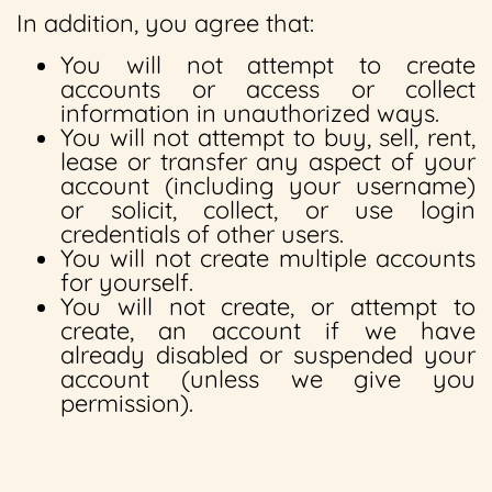
In addition, you agree that:
You will not attempt to create
accounts or access or collect
information in unauthorized ways.
You will not attempt to buy, sell, rent,
lease or transfer any aspect of your
account (including your username)
or solicit, collect, or use login
credentials of other users.
You will not create multiple accounts
for yourself.
You will not create, or attempt to
create, an account if we have
already disabled or suspended your
account (unless we give you
permission).