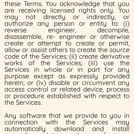
these Terms. You acknowledge that you
are receiving licensed rights only. You
may not directly or indirectly, or
authorize any person or entity to: (i)
reverse engineer, decompile,
disassemble, re- engineer or otherwise
create or attempt to create or permit,
allow or assist others to create the source
code of the Services; (ii) create derivative
works of the Services; (iii) use the
Services in whole or in part for any
purpose except as expressly provided
herein; or (iv) disable or circumvent any
access control or related device, process
or procedure established with respect to
the Services.
Any software that we provide to you in
connection with the Services may
automatically download and install