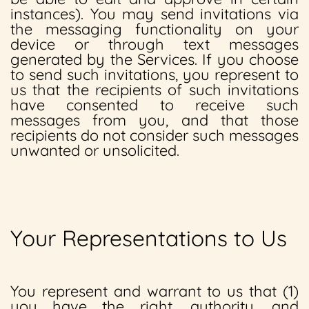
instances). You may send invitations via
the messaging functionality on your
device or through text messages
generated by the Services. If you choose
to send such invitations, you represent to
us that the recipients of such invitations
have consented to receive such
messages from you, and that those
recipients do not consider such messages
unwanted or unsolicited.
Your Representations to Us
You represent and warrant to us that (1)
you have the right, authority, and