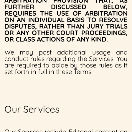
ARBITRATION PROVISION THAT, AS
FURTHER DISCUSSED BELOW,
REQUIRES THE USE OF ARBITRATION
ON AN INDIVIDUAL BASIS TO RESOLVE
DISPUTES, RATHER THAN JURY TRIALS
OR ANY OTHER COURT PROCEEDINGS,
OR CLASS ACTIONS OF ANY KIND.
We may post additional usage and
conduct rules regarding the Services. You
are required to abide by those rules as if
set forth in full in these Terms.
Our Services
Our Services include Editorial content on