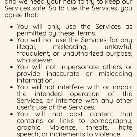
and we need your help to try to keep our
Services safe. So to use the Services, you
agree that:
You will only use the Services as
permitted by these Terms.
You will not use the Services for any
illegal, misleading, unlawful,
fraudulent, or unauthorized purpose,
whatsoever.
You will not impersonate others or
provide inaccurate or misleading
information.
You will not interfere with or impair
the intended operation of the
Services, or interfere with any other
user's use of the Services.
You will not post content that
contains or links to pornography,
graphic violence, threats, hate
speech, or incitements to violence.