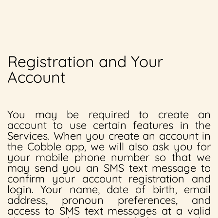
Registration and Your
Account
You may be required to create an
account to use certain features in the
Services. When you create an account in
the Cobble app, we will also ask you for
your mobile phone number so that we
may send you an SMS text message to
confirm your account registration and
login. Your name, date of birth, email
address, pronoun preferences, and
access to SMS text messages at a valid