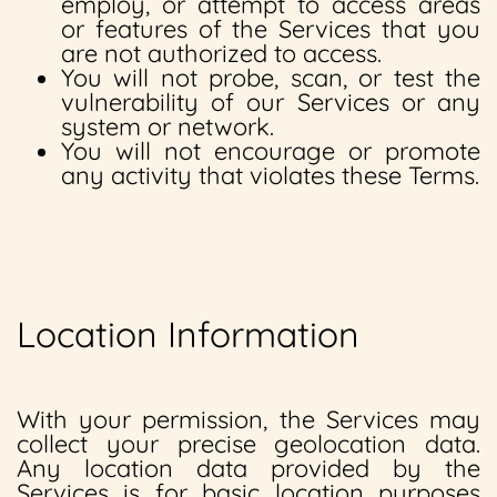
employ, or attempt to access areas
or features of the Services that you
are not authorized to access.
You will not probe, scan, or test the
vulnerability of our Services or any
system or network.
You will not encourage or promote
any activity that violates these Terms.
Location Information
With your permission, the Services may
collect your precise geolocation data.
Any location data provided by the
Services is for basic location purposes