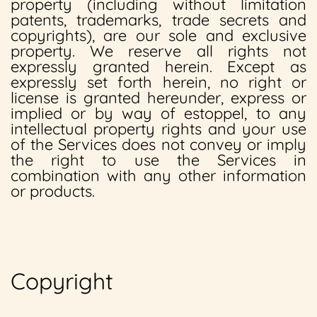
property (including without limitation
patents, trademarks, trade secrets and
copyrights), are our sole and exclusive
property. We reserve all rights not
expressly granted herein. Except as
expressly set forth herein, no right or
license is granted hereunder, express or
implied or by way of estoppel, to any
intellectual property rights and your use
of the Services does not convey or imply
the right to use the Services in
combination with any other information
or products.
Copyright