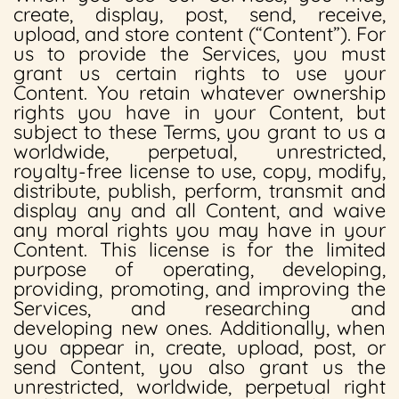
create, display, post, send, receive,
upload, and store content (“Content”). For
us to provide the Services, you must
grant us certain rights to use your
Content. You retain whatever ownership
rights you have in your Content, but
subject to these Terms, you grant to us a
worldwide, perpetual, unrestricted,
royalty-free license to use, copy, modify,
distribute, publish, perform, transmit and
display any and all Content, and waive
any moral rights you may have in your
Content. This license is for the limited
purpose of operating, developing,
providing, promoting, and improving the
Services, and researching and
developing new ones. Additionally, when
you appear in, create, upload, post, or
send Content, you also grant us the
unrestricted, worldwide, perpetual right