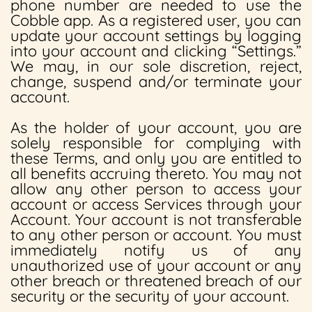
phone number are needed to use the
Cobble app. As a registered user, you can
update your account settings by logging
into your account and clicking “Settings.”
We may, in our sole discretion, reject,
change, suspend and/or terminate your
account.
As the holder of your account, you are
solely responsible for complying with
these Terms, and only you are entitled to
all benefits accruing thereto. You may not
allow any other person to access your
account or access Services through your
Account. Your account is not transferable
to any other person or account. You must
immediately notify us of any
unauthorized use of your account or any
other breach or threatened breach of our
security or the security of your account.