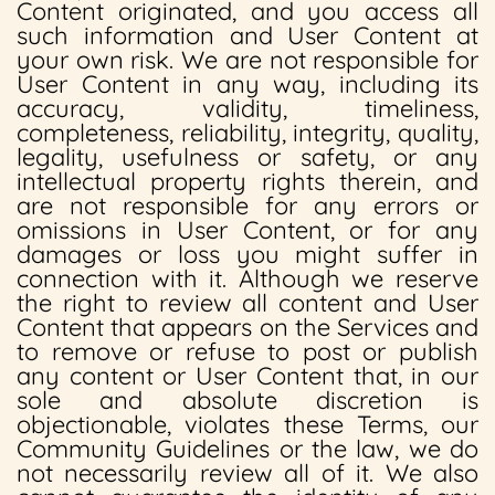
Content originated, and you access all
such information and User Content at
your own risk. We are not responsible for
User Content in any way, including its
accuracy, validity, timeliness,
completeness, reliability, integrity, quality,
legality, usefulness or safety, or any
intellectual property rights therein, and
are not responsible for any errors or
omissions in User Content, or for any
damages or loss you might suffer in
connection with it. Although we reserve
the right to review all content and User
Content that appears on the Services and
to remove or refuse to post or publish
any content or User Content that, in our
sole and absolute discretion is
objectionable, violates these Terms, our
Community Guidelines or the law, we do
not necessarily review all of it. We also