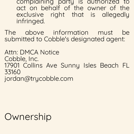
complaining party is authorized to
act on behalf of the owner of the
exclusive right that is allegedly
infringed.
The above information must be
submitted to Cobble's designated agent:
Attn: DMCA Notice
Cobble, Inc.
17901 Collins Ave Sunny Isles Beach FL
33160
jordan@trycobble.com
Ownership