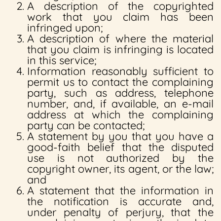
A description of the copyrighted
work that you claim has been
infringed upon;
A description of where the material
that you claim is infringing is located
in this service;
Information reasonably sufficient to
permit us to contact the complaining
party, such as address, telephone
number, and, if available, an e-mail
address at which the complaining
party can be contacted;
A statement by you that you have a
good-faith belief that the disputed
use is not authorized by the
copyright owner, its agent, or the law;
and
A statement that the information in
the notification is accurate and,
under penalty of perjury, that the