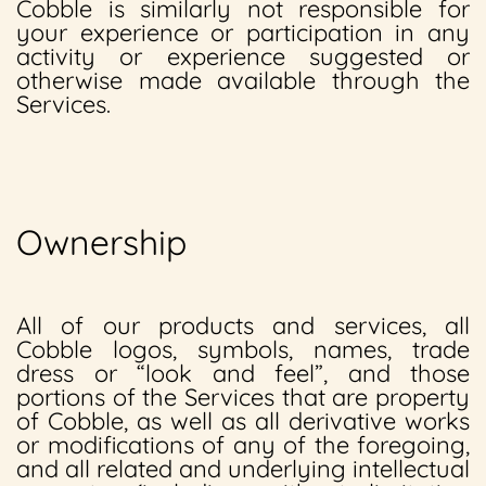
Cobble is similarly not responsible for
your experience or participation in any
activity or experience suggested or
otherwise made available through the
Services.
Ownership
All of our products and services, all
Cobble logos, symbols, names, trade
dress or “look and feel”, and those
portions of the Services that are property
of Cobble, as well as all derivative works
or modifications of any of the foregoing,
and all related and underlying intellectual