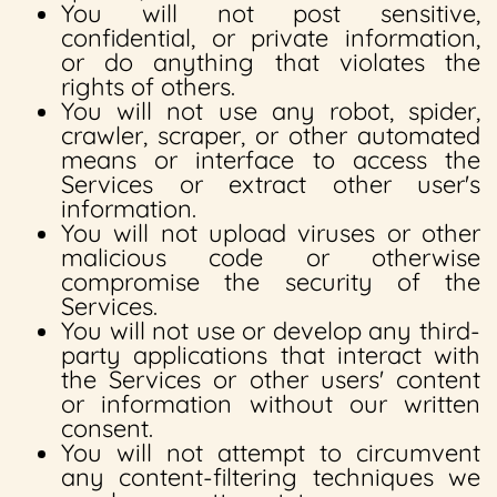
You will not post sensitive,
confidential, or private information,
or do anything that violates the
rights of others.
You will not use any robot, spider,
crawler, scraper, or other automated
means or interface to access the
Services or extract other user's
information.
You will not upload viruses or other
malicious code or otherwise
compromise the security of the
Services.
You will not use or develop any third-
party applications that interact with
the Services or other users' content
or information without our written
consent.
You will not attempt to circumvent
any content-filtering techniques we