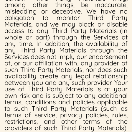
among other things, be inaccurate,
misleading or deceptive. We have no
obligation to monitor Third Party
Materials, and we may block or disable
access to any Third Party Materials (in
whole or part) through the Services at
any time. In addition, the availability of
any Third Party Materials through the
Services does not imply our endorsement
of, or our affiliation with, any provider of
such Third Party Materials, nor does such
availability create any legal relationship
between you and any such provider. Your
use of Third Party Materials is at your
own risk and is subject to any additional
terms, conditions and policies applicable
to such Third Party Materials (such as
terms of service, privacy policies, rules,
restrictions, and other terms of the
providers of such Third Party Materials).