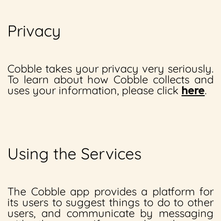
Privacy
Cobble takes your privacy very seriously.
To learn about how Cobble collects and
uses your information, please click
here
.
Using the Services
The Cobble app provides a platform for
its users to suggest things to do to other
users, and communicate by messaging