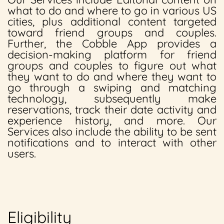
what to do and where to go in various US
cities, plus additional content targeted
toward friend groups and couples.
Further, the Cobble App provides a
decision-making platform for friend
groups and couples to figure out what
they want to do and where they want to
go through a swiping and matching
technology, subsequently make
reservations, track their date activity and
experience history, and more. Our
Services also include the ability to be sent
notifications and to interact with other
users.
Eligibility