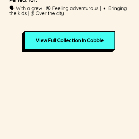
🗣 With a crew | 😜 Feeling adventurous | 👧 Bringing
the kids | ✌️ Over the city
View Full Collection In Cobble