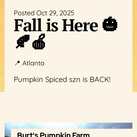
Posted Oct 29, 2025
Fall is Here 🎃
🍂🍎
📍 Atlanta
Pumpkin Spiced szn is BACK!
Burt's Pumpkin Farm