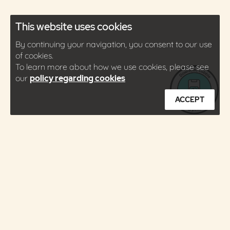
This website uses cookies
By continuing your navigation, you consent to our use
of cookies.
To learn more about how we use cookies, please see
our
policy regarding cookies
ACCEPT
About
Press
Contact
Careers