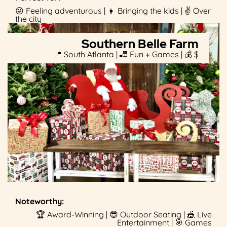
😜 Feeling adventurous | 👧 Bringing the kids | ✌️ Over
the city
Southern Belle Farm
📍 South Atlanta | 🎳 Fun + Games | 💰 $
Noteworthy:
🏆 Award-Winning | 😎 Outdoor Seating | 🎪 Live
Entertainment | 🎯 Games