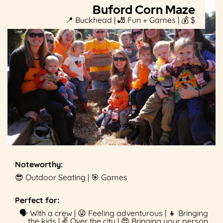
Buford Corn Maze
📍 Buckhead | 🎳 Fun + Games | 💰 $
Noteworthy:
😎 Outdoor Seating | 🎯 Games
Perfect for:
🗣 With a crew | 😜 Feeling adventurous | 👧 Bringing
the kids | ✌️ Over the city | 😍 Bringing your person