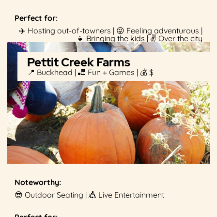
Perfect for:
✈️ Hosting out-of-towners | 😜 Feeling adventurous |
👧 Bringing the kids | ✌️ Over the city
Pettit Creek Farms
📍 Buckhead | 🎳 Fun + Games | 💰 $
Noteworthy:
😎 Outdoor Seating | 🎪 Live Entertainment
Perfect for: