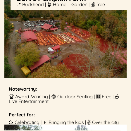
📍 Buckhead | 🪴 Home + Garden | 💰 free
Noteworthy:
🏆 Award-Winning | 😎 Outdoor Seating | 🆓 Free | 🎪
Live Entertainment
Perfect for:
🥳 Celebrating | 👧 Bringing the kids | ✌️ Over the city