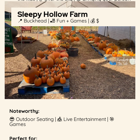
Sleepy Hollow Farm
📍 Buckhead | 🎳 Fun + Games | 💰 $
Noteworthy:
😎 Outdoor Seating | 🎪 Live Entertainment | 🎯
Games
Perfect for: